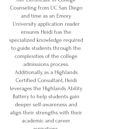
Counseling from UC San Diego
and time as an Emory
University application reader
ensures Heidi has the
specialized knowledge required
to guide students through the
complexities of the college
admissions process.
Additionally, as a Highlands
Certified Consultant, Heidi
leverages the Highlands Ability
Battery to help students gain
deeper self-awareness and
align their strengths with their
academic and career
aspirations.