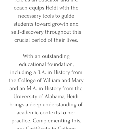
coach equips Heidi with the
necessary tools to guide
students toward growth and
self-discovery throughout this
crucial period of their lives.
With an outstanding
educational foundation,
including a B.A. in History from
the College of William and Mary
and an M.A. in History from the
University of Alabama, Heidi
brings a deep understanding of
academic contexts to her
practice. Complementing this,
her Certificate in College