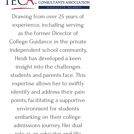
Drawing from over 25 years of
experience, including serving
as the former Director of
College Guidance in the private
independent school community,
Heidi has developed a keen
insight into the challenges
students and parents face. This
expertise allows her to swiftly
identify and address their pain
points, facilitating a supportive
environment for students
embarking on their college
admissions journey. Her dual
role as an educator and life