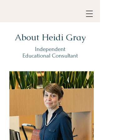
About Heidi Gray
Independent
Educational Consultant