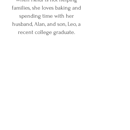
families, she loves baking and
spending time with her
husband, Alan, and son, Leo, a
recent college graduate.
Contact Us Today
grayvisionllc@gmail.com