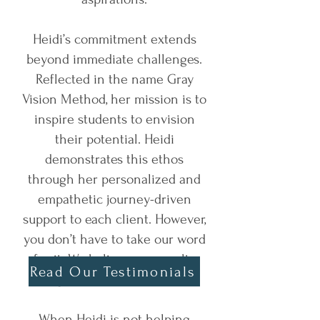
Heidi’s commitment extends
beyond immediate challenges.
Reflected in the name Gray
Vision Method, her mission is to
inspire students to envision
their potential. Heidi
demonstrates this ethos
through her personalized and
empathetic journey-driven
support to each client. However,
you don’t have to take our word
for it. We believe our results
Read Our Testimonials
speak for themselves!
When Heidi is not helping